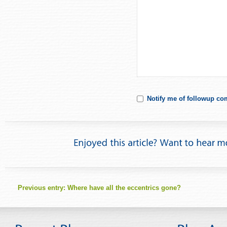
Notify me of followup co
Previous entry:
Where have all the eccentrics gone?