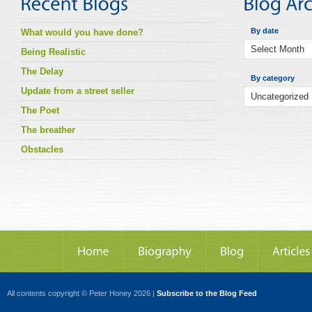
By date
What would you have done?
Being Realistic
The Delay
By category
Update from a street seller
The Poet
The breather
Obstacles
All contents copyright © Peter Honey 2026 |
Subscribe to the Blog Feed