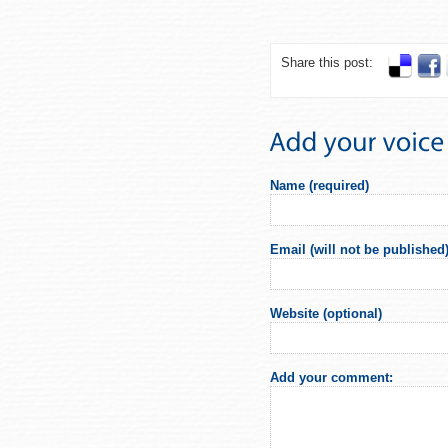
Share this post:
Name (required)
Email (will not be published)
Website (optional)
Add your comment: