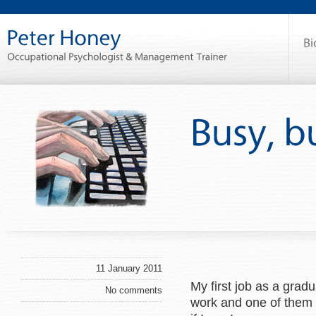
11 January 2011
My first job as a grad
No comments
work and one of them w