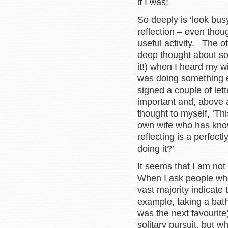
if I was!
So deeply is ‘look busy’
reflection – even thoug
useful activity. The o
deep thought about som
it!) when I heard my w
was doing something e
signed a couple of let
important and, above a
thought to myself, ‘Th
own wife who has know
reflecting is a perfect
doing it?’
It seems that I am not 
When I ask people whe
vast majority indicate 
example, taking a bath 
was the next favourite)
solitary pursuit, but 