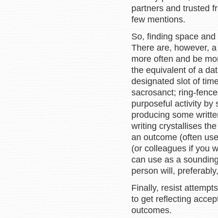
partners and trusted 
few mentions.
So, finding space and t
There are, however, a 
more often and be more
the equivalent of a dat
designated slot of tim
sacrosanct; ring-fence
purposeful activity by
producing some written
writing crystallises t
an outcome (often usef
(or colleagues if you w
can use as a sounding
person will, preferably
Finally, resist attemp
to get reflecting acce
outcomes.