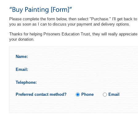
Please complete the form below, then select "Purchase." I'll get back to
you as soon as I can to discuss your payment and delivery options.
Thanks for helping Prisoners Education Trust, they will really appreciate
your donation.
Name:
Email:
Telephone:
Preferred contact method?
Phone
Email