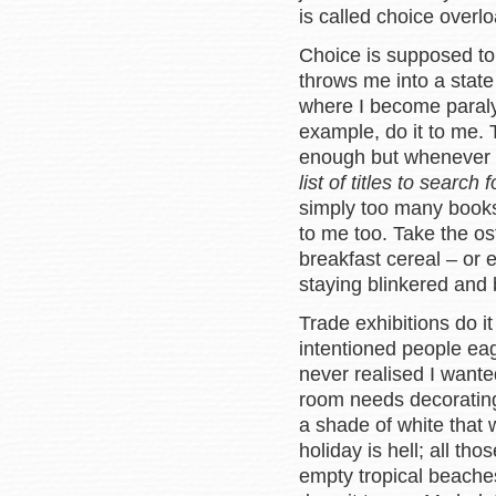
is called choice overlo
Choice is supposed to 
throws me into a stat
where I become paral
example, do it to me. 
enough but whenever I
list of titles to search f
simply too many books
to me too. Take the os
breakfast cereal – or 
staying blinkered and
Trade exhibitions do it
intentioned people ea
never realised I wante
room needs decorating
a shade of white that
holiday is hell; all t
empty tropical beache