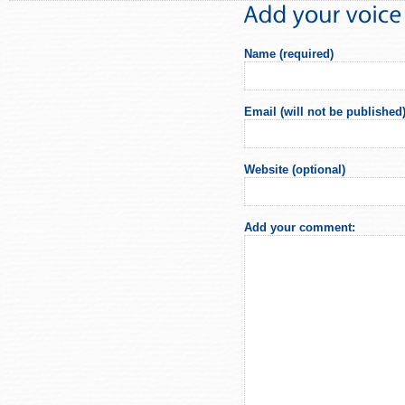
Name (required)
Email (will not be published)
Website (optional)
Add your comment: