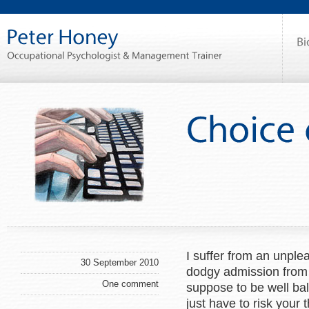
I suffer from an unplea
30 September 2010
dodgy admission from
One comment
suppose to be well bala
just have to risk your 