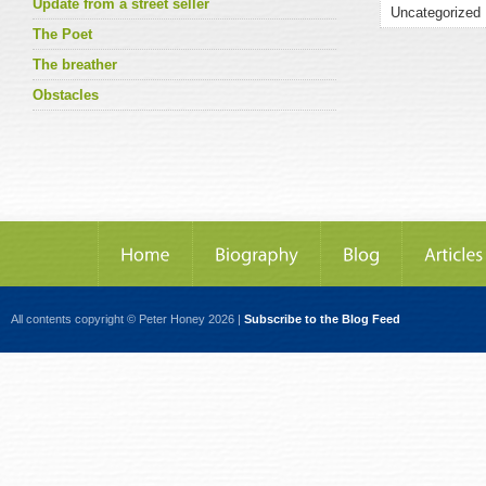
Update from a street seller
The Poet
The breather
Obstacles
All contents copyright © Peter Honey 2026 |
Subscribe to the Blog Feed