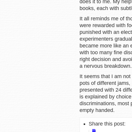
does it to me. My help
books, each with subtl
It all reminds me of t
were rewarded with fo
punished with an elect
experimenters graduall
became more like an el
with too many fine dis
right decision and avo
a nervous breakdown
It seems that I am no
pots of different jam
presented with 24 dif
is explained by choic
discriminations, most 
empty handed.
Share this post: