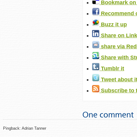
Bookmark on 
Recommend o
Buzz it up
Share on Lin
share via Red
Share with S
Tumblr it
Tweet about i
Subscribe to 
Pingback: Adrian Tanner