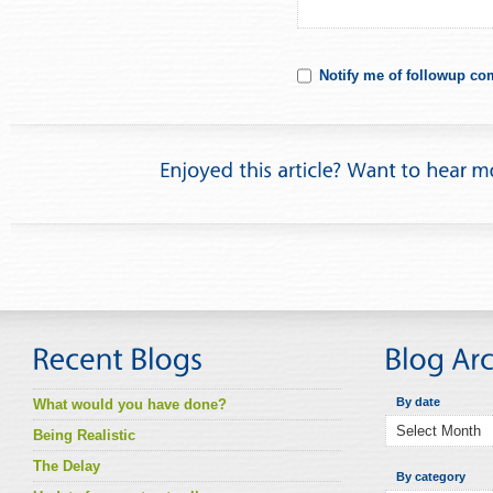
Notify me of followup co
By date
What would you have done?
Being Realistic
The Delay
By category