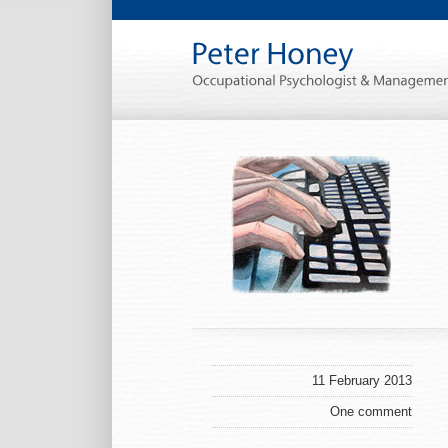
11 February 2013
One comment