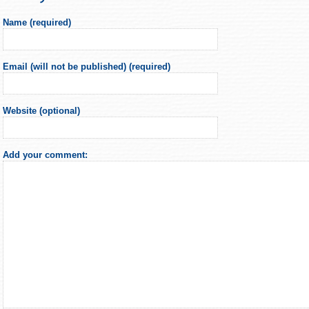
Name (required)
Email (will not be published) (required)
Website (optional)
Add your comment: