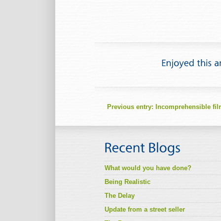
Previous entry:
Incomprehensible fi
What would you have done?
Being Realistic
The Delay
Update from a street seller