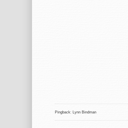
Pingback: Lynn Bindman