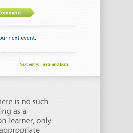
Next entry:
Firsts and lasts