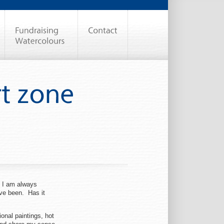
. I am always
ave been. Has it
ional paintings, hot