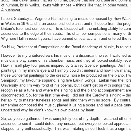
soup, fruit cake, trains that run on time, people that are punctual and polit
of humour, brisk walks, lawns with stripes – things like that. In other words,
A pushover.
I spent Saturday at Wigmore Hall listening to music composed by Huw Wat
in Wales in 1976 and is an accomplished pianist and (I’ll quote from the pro
Britain’s foremost composers. He is blessed with the unfailing ability to c
audiences to the edge of their seats. His chamber compositions, many of t
Wigmore Hall in recent years, have earned critical acclaim and entered the re
So Huw, Professor of Composition at the Royal Academy of Music, is to be t
However, to my untutored ears his music is a discordant noise. I watched 
musicians play some of his chamber music and they all looked suitably rever
Huw himself play four pieces inspired by Stanley Spencer paintings. As I list
paintings in my mind’s eye and I simply couldn’t understand how Huw manag
those wonderful paintings to the dreadful noise he produced on the piano. I 
Sampson, my favourite soprano, sing five Larkin Songs. Larkin was the libr
University and I’m very fond of his poems, but I can’t get on with songs that
recognise as a tune and where the singing and the piano accompaniment are
disconnected. So, for the first time ever, I did not like Carolyn’s singing – 
her ability to master tuneless songs and sing them with no score. By contr
remember composed the music, played it using a score and had a page turner
understand why he didn’t know his own pieces by heart!
So, as you’ve gathered, I was completely out of my depth. I watched other 
audience to see if I could detect any unease, but everyone looked appreciat
clapped fairly enthusiastically. This was irritating since I took it as a sign tha