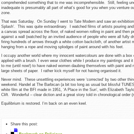
comprehended something that to me was incomprehensible. Still, feeling u
inadequate is presumably all part of what’s good for you when you venture o
zone.
That was Saturday. On Sunday I went to Tate Modern and saw an exhibition 
Splash’. This was quite extraordinary. I watched films of artists pouring and
a canvas spread across the floor, of naked women rolling in paint and then p
against a wall (watched by an invited audience of people who were all fully d
firing hundreds of arrows through a white cotton backcloth, of another artist
hanging from a rope and moving splodges of paint around with his feet.
I occupy another world where my innocent watercolours are done with a box 
applied with a brush. I even wear clothes while I produce my paintings and i
to me (until now!) to have naked women daubing themselves with paint and r
large sheets of paper. I rather kick myself for not having organised it.
Never mind. These unsettling experiences were ‘corrected’ by two other thing
weekend. Handel at The Barbican (a bit too long as usual but blissful TUNE
white film at the BFI made in 1951, ‘A Place in the Sun’, with Elizabeth Ta
Clift. Wonderful – clear diction and a great story told in chronological order 
Equilibrium is restored. I’m back on an even keel.
Share this post: