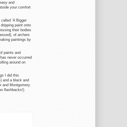
neasy and
utside your comfort
called ‘A Bigger
 dripping paint onto
ressing their bodies
ressed), of archers
 making paintings by
of paints and
t has never occurred
olling around on
s I did this
S) and a black and
ylor and Montgomery
(no flashbacks!).