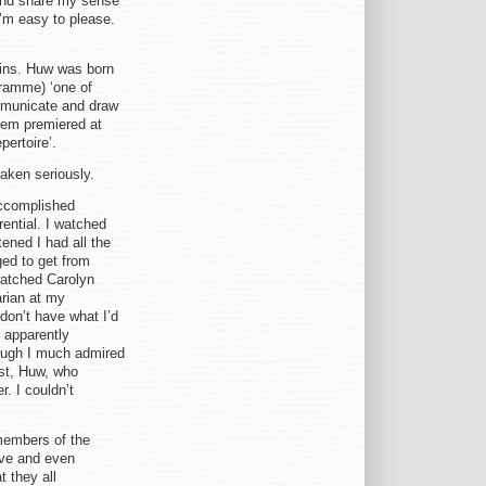
e and share my sense
 I’m easy to please.
kins. Huw was born
gramme) ‘one of
ommunicate and draw
hem premiered at
pertoire’.
aken seriously.
accomplished
ential. I watched
ened I had all the
ed to get from
watched Carolyn
arian at my
 don’t have what I’d
 apparently
though I much admired
ast, Huw, who
. I couldn’t
members of the
ive and even
t they all