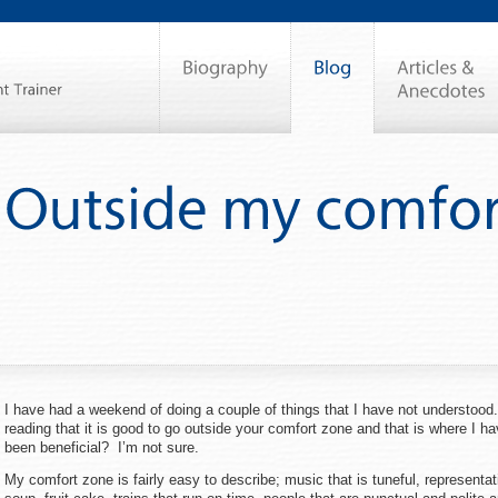
I have had a weekend of doing a couple of things that I have not understood
reading that it is good to go outside your comfort zone and that is where I h
been beneficial? I’m not sure.
My comfort zone is fairly easy to describe; music that is tuneful, representat