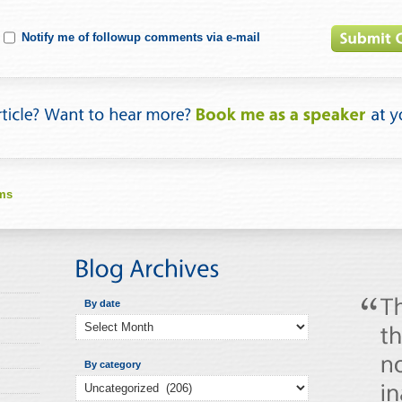
Notify me of followup comments via e-mail
lms
By date
By category