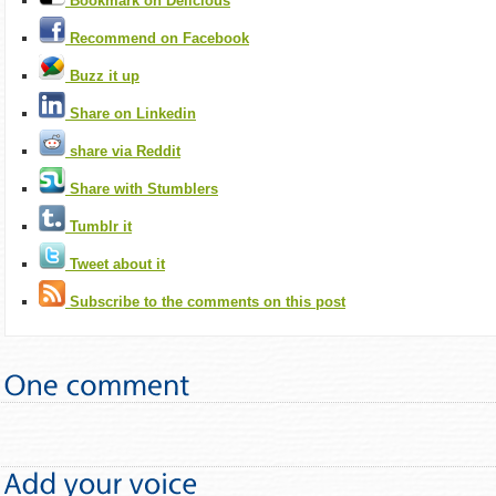
Bookmark on Delicious
Recommend on Facebook
Buzz it up
Share on Linkedin
share via Reddit
Share with Stumblers
Tumblr it
Tweet about it
Subscribe to the comments on this post