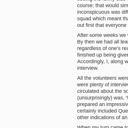
course; that would si
inconspicuous was diff
squad which meant tha
out first that everyone
After some weeks we we
By then we had all lea
regardless of one’s rea
finished up being give
Accordingly, I, along
interview.
All the volunteers wer
were plenty of interv
circulated about the so
(unsurprisingly) was,
prepared an impressive
certainly included Qu
other indications of a
When my turn came to 