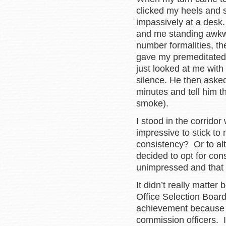
clicked my heels and s
impassively at a desk
and me standing awkwa
number formalities, t
gave my premeditated
just looked at me with
silence. He then aske
minutes and tell him t
smoke).
I stood in the corrido
impressive to stick t
consistency? Or to alte
decided to opt for co
unimpressed and that 
It didn’t really matt
Office Selection Board
achievement because 
commission officers. I