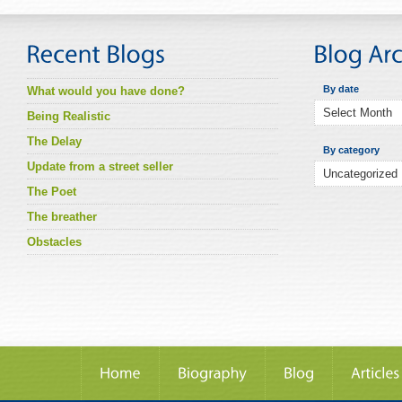
By date
What would you have done?
Being Realistic
The Delay
By category
Update from a street seller
The Poet
The breather
Obstacles