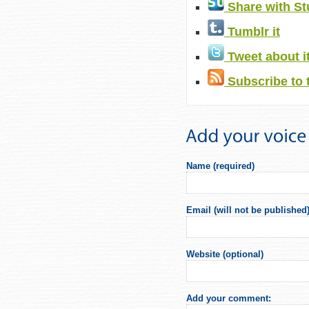
Share with S
Tumblr it
Tweet about i
Subscribe to 
Name (required)
Email (will not be published)
Website (optional)
Add your comment: