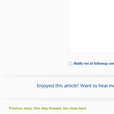
Notify me of followup co
Previous entry:
One step forward, two steps back