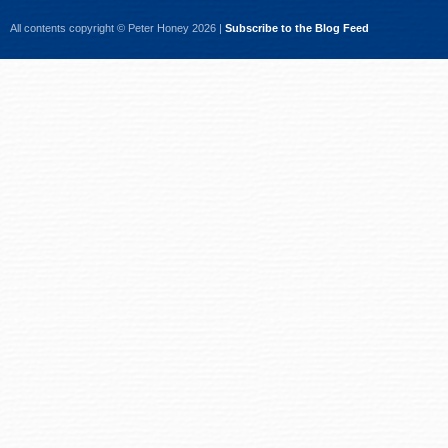
All contents copyright © Peter Honey 2026 |
Subscribe to the Blog Feed