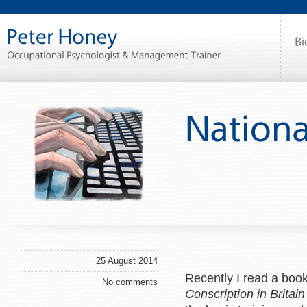
25 August 2014
Recently I read a book
No comments
Conscription in Brita