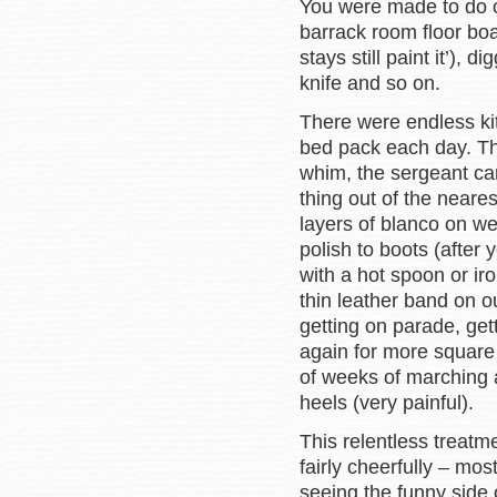
You were made to do cr
barrack room floor board
stays still paint it’),
knife and so on.
There were endless kit
bed pack each day. The
whim, the sergeant car
thing out of the near
layers of blanco on we
polish to boots (after
with a hot spoon or ir
thin leather band on 
getting on parade, get
again for more square b
of weeks of marching a
heels (very painful).
This relentless treatm
fairly cheerfully – mo
seeing the funny side 