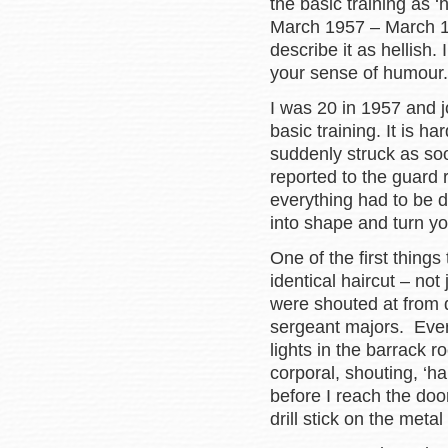
the basic training as ‘h
March 1957 – March 195
describe it as hellish.
your sense of humour.
I was 20 in 1957 and j
basic training. It is h
suddenly struck as so
reported to the guard
everything had to be 
into shape and turn yo
One of the first thin
identical haircut – not
were shouted at from d
sergeant majors. Ever
lights in the barrack 
corporal, shouting, ‘ha
before I reach the doo
drill stick on the meta