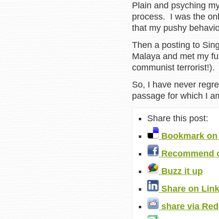
Plain and psyching mys
process. I was the on
that my pushy behavio
Then a posting to Sin
Malaya and met my fut
communist terrorist!).
So, I have never regret
passage for which I am
Share this post:
Bookmark on 
Recommend o
Buzz it up
Share on Lin
share via Red