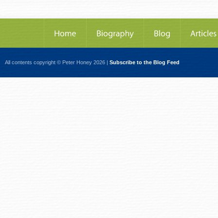
All contents copyright © Peter Honey 2026 |
Subscribe to the Blog Feed