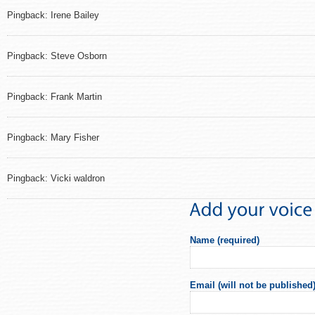
Pingback: Irene Bailey
Pingback: Steve Osborn
Pingback: Frank Martin
Pingback: Mary Fisher
Pingback: Vicki waldron
Name (required)
Email (will not be published)