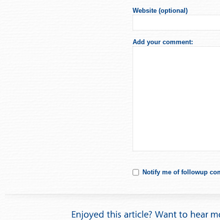
Website (optional)
Add your comment:
Notify me of followup co