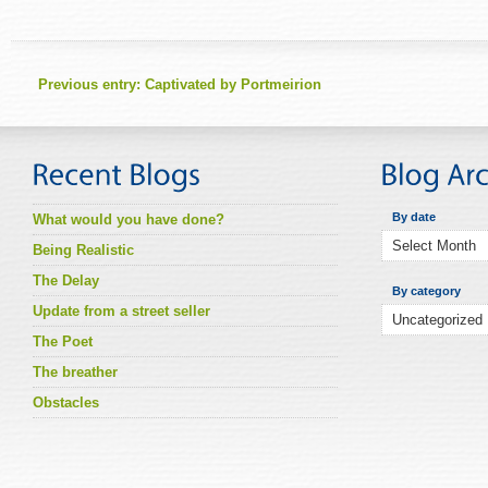
Previous entry:
Captivated by Portmeirion
By date
What would you have done?
Being Realistic
The Delay
By category
Update from a street seller
The Poet
The breather
Obstacles