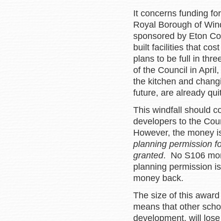
It concerns funding fo
Royal Borough of Win
sponsored by Eton Col
built facilities that c
plans to be full in thr
of the Council in Apri
the kitchen and changi
future, are already qu
This windfall should 
developers to the Cou
However, the money is
planning permission f
granted
. No S106 mone
planning permission is
money back.
The size of this award
means that other scho
development, will lose