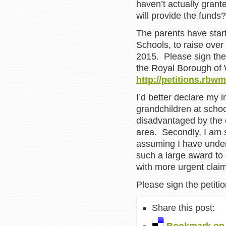
haven’t actually grant
will provide the funds?
The parents have star
Schools, to raise over
2015. Please sign thei
the Royal Borough of 
http://petitions.rbw
I’d better declare my in
grandchildren at scho
disadvantaged by the d
area. Secondly, I am s
assuming I have under
such a large award to 
with more urgent claims
Please sign the petitio
Share this post: