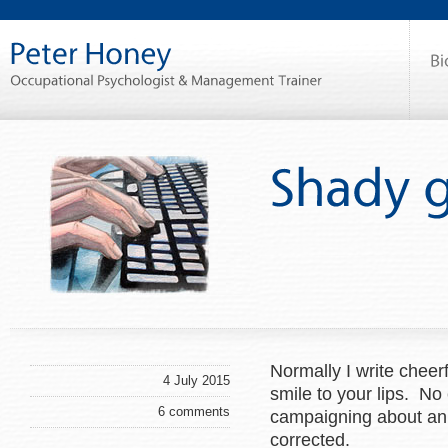
Normally I write cheer
4 July 2015
smile to your lips. No
6 comments
campaigning about an a
corrected.