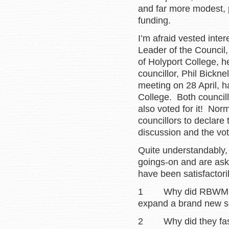
and far more modest, 
funding.
I’m afraid vested inter
Leader of the Council,
of Holyport College, h
councillor, Phil Bickn
meeting on 28 April, h
College. Both councill
also voted for it! Nor
councillors to declare 
discussion and the vot
Quite understandably,
goings-on and are aski
have been satisfactor
1 Why did RBWM deci
expand a brand new sch
2 Why did they fast t