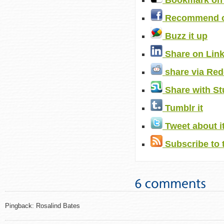
Bookmark on 
Recommend o
Buzz it up
Share on Lin
share via Red
Share with S
Tumblr it
Tweet about i
Subscribe to 
Pingback: Rosalind Bates