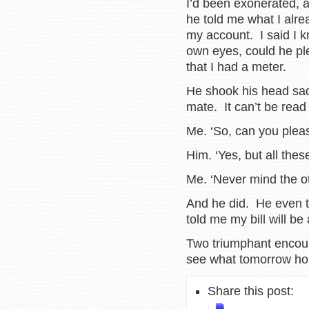
I’d been exonerated, a
he told me what I alre
my account. I said I kn
own eyes, could he pl
that I had a meter.
He shook his head sadly
mate. It can’t be read
Me. ‘So, can you pleas
Him. ‘Yes, but all the
Me. ‘Never mind the o
And he did. He even t
told me my bill will be
Two triumphant encoun
see what tomorrow ho
Share this post: