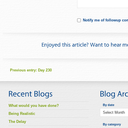
Notify me of followup co
Previous entry:
Day 230
By date
What would you have done?
Being Realistic
The Delay
By category