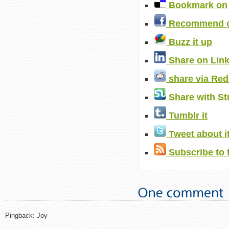
Bookmark on 
Recommend o
Buzz it up
Share on Lin
share via Red
Share with S
Tumblr it
Tweet about i
Subscribe to 
Pingback: Joy