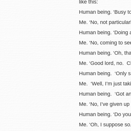
like this:
Human being. ‘Busy t
Me. ‘No, not particularl
Human being. ‘Doing a
Me. ‘No, coming to see
Human being. ‘Oh, tha
Me. ‘Good lord, no. Ch
Human being. ‘Only six
Me. ‘Well, I’m just tak
Human being. ‘Got any
Me. ‘No, I’ve given up 
Human being. ‘Do you 
Me. ‘Oh, I suppose so.