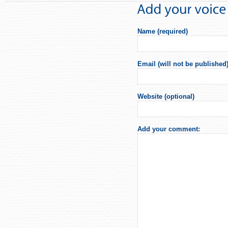
Name (required)
Email (will not be published)
Website (optional)
Add your comment: