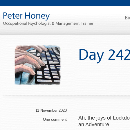
11 November 2020
Ah, the joys of Lockd
One comment
an Adventure.