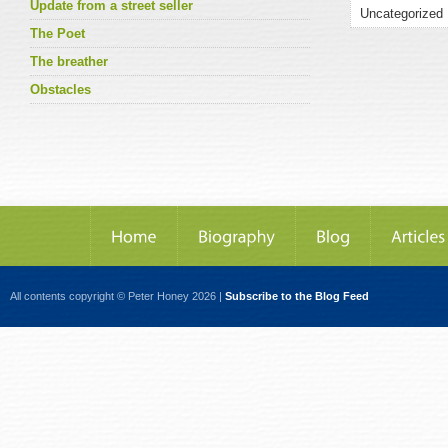
Update from a street seller
The Poet
The breather
Obstacles
All contents copyright © Peter Honey 2026 |
Subscribe to the Blog Feed