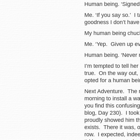
Human being. ‘Signed 
Me. ‘If you say so.’ I
goodness I don’t have
My human being chuck
Me. ‘Yep. Given up ev
Human being. ‘Never m
I’m tempted to tell her
true. On the way out, I
opted for a human bei
Next Adventure. The 
morning to install a w
you find this confusing
blog, Day 230). I too
proudly showed him th
exists. There it was, o
row. I expected, indee