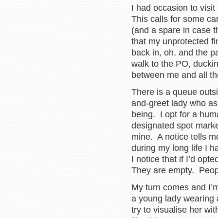
I had occasion to visi
This calls for some ca
(and a spare in case t
that my unprotected fi
back in, oh, and the p
walk to the PO, duckin
between me and all th
There is a queue outsi
and-greet lady who as
being. I opt for a hum
designated spot marke
mine. A notice tells me 
during my long life I 
I notice that if I’d op
They are empty. Peop
My turn comes and I’
a young lady wearing
try to visualise her w