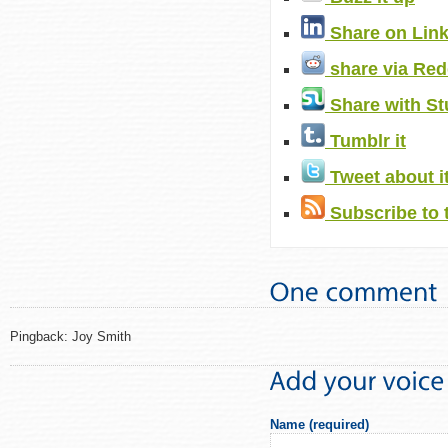
Share on Lin
share via Red
Share with S
Tumblr it
Tweet about i
Subscribe to 
Pingback: Joy Smith
Name (required)