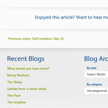
Previous entry:
Self-isolation: Day 31
By date
What would you have done?
Being Realistic
The Delay
By category
Update from a street seller
The Poet
The breather