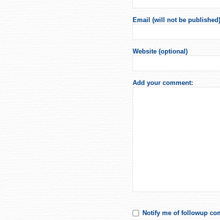
Email (will not be published)
Website (optional)
Add your comment:
Notify me of followup co