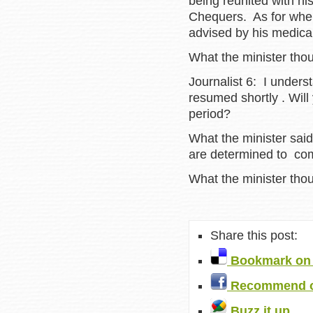
being reunited with hi
Chequers. As for when 
advised by his medica
What the minister tho
Journalist 6: I underst
resumed shortly . Will 
period?
What the minister sai
are determined to com
What the minister tho
Share this post:
Bookmark on 
Recommend o
Buzz it up