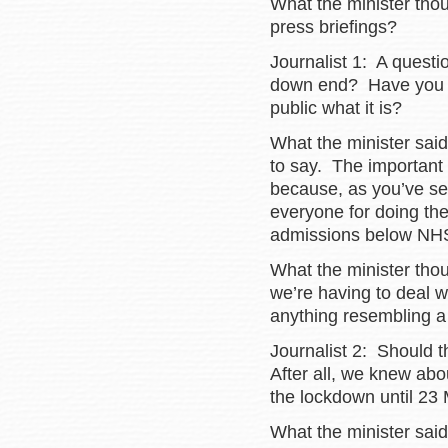
What the minister tho
press briefings?
Journalist 1: A questio
down end? Have you go
public what it is?
What the minister said
to say. The important 
because, as you’ve see
everyone for doing thei
admissions below NHS 
What the minister tho
we’re having to deal wi
anything resembling a s
Journalist 2: Should 
After all, we knew ab
the lockdown until 23
What the minister said