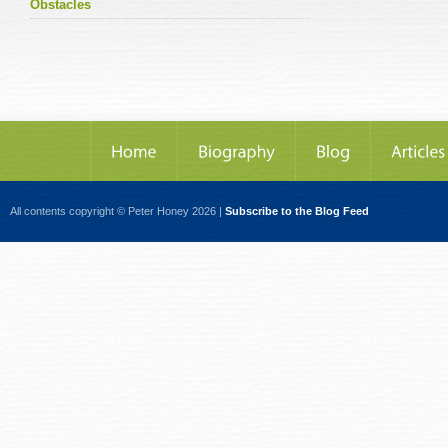
Obstacles
All contents copyright © Peter Honey 2026 |
Subscribe to the Blog Feed