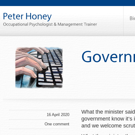
What the minister sai
16 April 2020
government know it’s 
One comment
and we welcome scrut