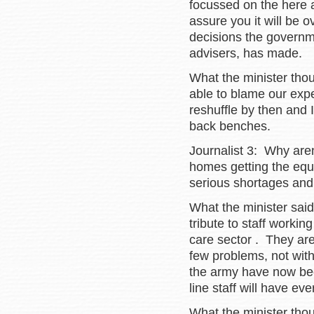
focussed on the here 
assure you it will be ov
decisions the governm
advisers, has made.
What the minister thoug
able to blame our expe
reshuffle by then and I
back benches.
Journalist 3: Why aren
homes getting the equ
serious shortages and 
What the minister said
tribute to staff workin
care sector . They ar
few problems, not with
the army have now bee
line staff will have ev
What the minister thou