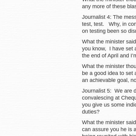
any more of these blas
Journalist 4: The mes
test, test. Why, in co
on testing been so di
What the minister sai
you know, I have set a
the end of April and I
What the minister tho
be a good idea to set a
an achievable goal, no
Journalist 5: We are d
convalescing at Cheq
you give us some indic
duties?
What the minister said
can assure you he is a