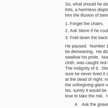
So, what should he do
lists, a harmless disp
him the illusion of be
Forget the chairs.
Ask Steve if he cou
Fold down the back 
He paused. Number 1 
be demeaning. He didn
swallow his pride. Nu
cloth, was caught red
The indignity of it. S
sure he never lived i
at the dead of night,
the unforgiving glare 
No, surely it would be
lose to take the risk.
4. Ask the gravedig