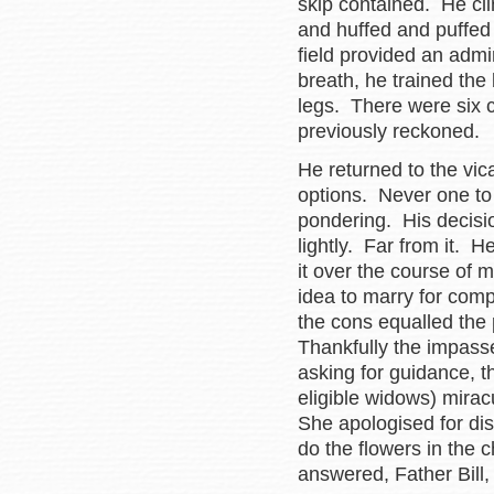
skip contained. He cli
and huffed and puffed 
field provided an admi
breath, he trained the
legs. There were six ch
previously reckoned.
He returned to the vic
options. Never one to
pondering. His decisio
lightly. Far from it. H
it over the course of
idea to marry for comp
the cons equalled the
Thankfully the impass
asking for guidance, t
eligible widows) mirac
She apologised for dis
do the flowers in the 
answered, Father Bill, 