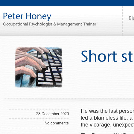
He was the last person
28 December 2020
led a blameless life, a
No comments
the vicarage, unexpect