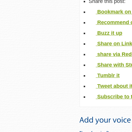
Share this post:
Bookmark on 
Recommend o
Buzz it up
Share on Lin
share via Red
Share with S
Tumblr it
Tweet about i
Subscribe to 