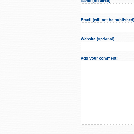
Name (required)
Email (will not be published)
Website (optional)
Add your comment: