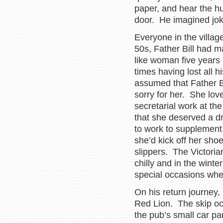
paper, and hear the h
door. He imagined jok
Everyone in the villag
50s, Father Bill had m
like woman five years 
times having lost all 
assumed that Father Bi
sorry for her. She love
secretarial work at th
that she deserved a d
to work to supplement 
she’d kick off her sho
slippers. The Victori
chilly and in the winte
special occasions whe
On his return journey,
Red Lion. The skip occ
the pub’s small car pa