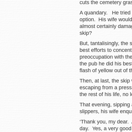
cuts the cemetery gr
A quandary. He tried 
option. His wife woul
almost certainly dama
skip?
But, tantalisingly, the
best efforts to concent
preoccupation with t
the pub he did his best
flash of yellow out of 
Then, at last, the ski
escaping from a press
the rest of his life, n
That evening, sipping
slippers, his wife enqu
‘Thank you, my dear. 
day. Yes, a very good 