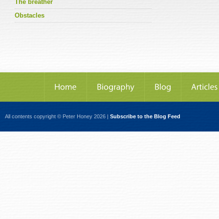
The breather
Obstacles
All contents copyright © Peter Honey 2026 |
Subscribe to the Blog Feed