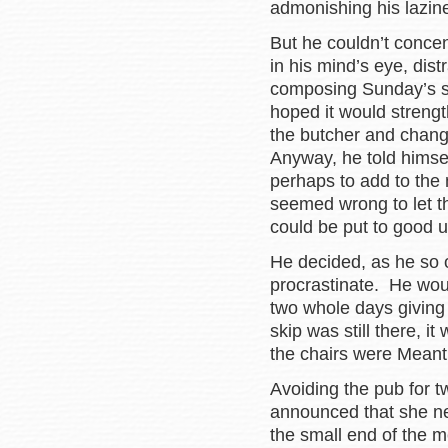
admonishing his lazin
But he couldn’t concen
in his mind’s eye, dis
composing Sunday’s se
hoped it would strengt
the butcher and changi
Anyway, he told himse
perhaps to add to the m
seemed wrong to let the
could be put to good 
He decided, as he so 
procrastinate. He wou
two whole days giving t
skip was still there, 
the chairs were Meant
Avoiding the pub for t
announced that she ne
the small end of the 