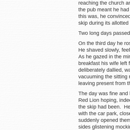
reaching the church an
the pub meant he had 
this was, he convinced
skip during its allotte
Two long days passe
On the third day he r
He shaved slowly, fee
As he gazed in the mir
breakfast his wife left
deliberately dallied, 
vacuuming the sitting 
leaving present from t
The day was fine and 
Red Lion hoping, inde
the skip had been. He 
with the car park, clo
suddenly opened them. 
sides glistening mocki