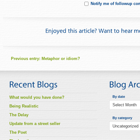
Notify me of followup co
Previous entry:
Metaphor or idiom?
By date
What would you have done?
Being Realistic
The Delay
By category
Update from a street seller
The Poet