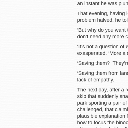
an instant he was plu
That evening, having 
problem halved, he tol
‘But why do you want 
don’t need any more ch
‘It’s not a question of
exasperated. ‘More a 
‘Saving them? They’re 
‘Saving them from landfi
lack of empathy.
The next day, after a 
skip that suddenly sna
park sporting a pair o
challenged, that clai
plausible explanation 
how to focus the bino