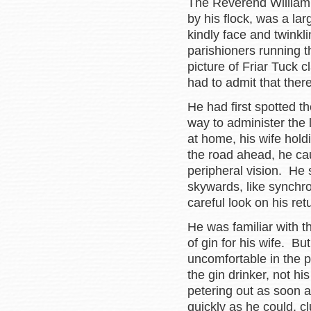
The Reverend William 
by his flock, was a larg
kindly face and twinkl
parishioners running 
picture of Friar Tuck c
had to admit that the
He had first spotted th
way to administer the 
at home, his wife hold
the road ahead, he cau
peripheral vision. He
skywards, like synchr
careful look on his ret
He was familiar with t
of gin for his wife. Bu
uncomfortable in the 
the gin drinker, not h
petering out as soon 
quickly as he could, cl