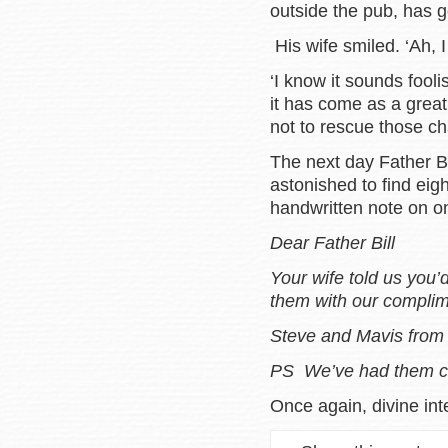
outside the pub, has g
His wife smiled. ‘Ah, I
‘I know it sounds fooli
it has come as a great 
not to rescue those cha
The next day Father Bil
astonished to find eig
handwritten note on on
Dear Father Bill
Your wife told us you
them with our complim
Steve and Mavis from 
PS We’ve had them c
Once again, divine int