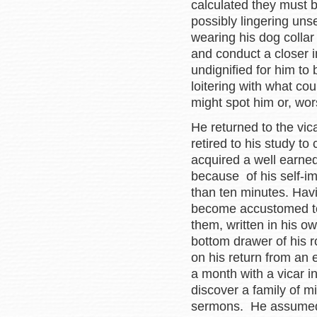
calculated they must b
possibly lingering uns
wearing his dog collar
and conduct a closer 
undignified for him to 
loitering with what cou
might spot him or, wor
He returned to the vic
retired to his study 
acquired a well earned
because of his self-i
than ten minutes. Havi
become accustomed to
them, written in his o
bottom drawer of his r
on his return from an
a month with a vicar i
discover a family of m
sermons. He assumed 