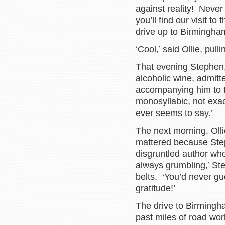
against reality! Neve
you’ll find our visit to
drive up to Birmingha
‘Cool,’ said Ollie, pull
That evening Stephen, 
alcoholic wine, admitte
accompanying him to t
monosyllabic, not exac
ever seems to say.’
The next morning, Ollie
mattered because Ste
disgruntled author wh
always grumbling,’ Ste
belts. ‘You’d never gu
gratitude!’
The drive to Birmingh
past miles of road wo