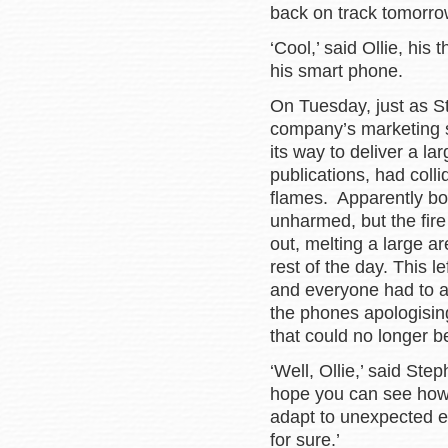
back on track tomorro
‘Cool,’ said Ollie, hi
his smart phone.
On Tuesday, just as St
company’s marketing st
its way to deliver a la
publications, had coll
flames. Apparently bo
unharmed, but the fire
out, melting a large a
rest of the day. This l
and everyone had to a
the phones apologisin
that could no longer be 
‘Well, Ollie,’ said Ste
hope you can see how 
adapt to unexpected ev
for sure.’