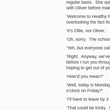
regular basis. She qui
with Oliver before ma
‘Welcome to Healthy P
overlooking the fact t
‘It’s Ollie, not Oliver.’
‘Oh, sorry. The school
‘Yeh, but everyone call
‘Right. Anyway, we’ve 
before I run you thro
hoping to get out of y
‘How’d you mean?’
‘Well, today is Monda
o’clock on Friday?’
‘I’ll have to leave by 3
‘That could be tricky