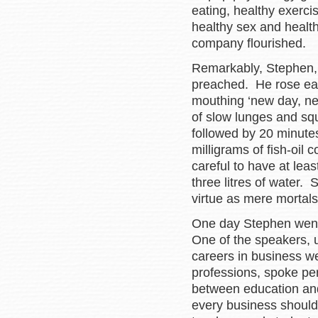
eating, healthy exercis
healthy sex and healt
company flourished.
Remarkably, Stephen, i
preached. He rose earl
mouthing ‘new day, ne
of slow lunges and squ
followed by 20 minute
milligrams of fish-oil 
careful to have at leas
three litres of water.
virtue as mere mortals
One day Stephen went
One of the speakers, u
careers in business w
professions, spoke per
between education an
every business should 