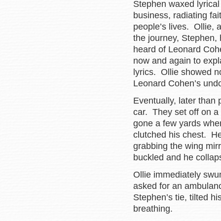
Stephen waxed lyrical 
business, radiating fa
people’s lives. Ollie,
the journey, Stephen, 
heard of Leonard Cohen
now and again to expl
lyrics. Ollie showed n
Leonard Cohen’s undo
Eventually, later than
car. They set off on a 
gone a few yards when
clutched his chest. He
grabbing the wing mirr
buckled and he collaps
Ollie immediately swu
asked for an ambulan
Stephen’s tie, tilted
breathing.