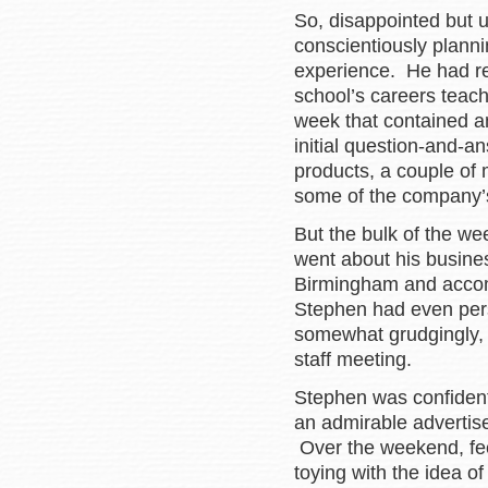
So, disappointed but 
conscientiously planni
experience. He had re
school’s careers teac
week that contained amp
initial question-and-
products, a couple of 
some of the company’s
But the bulk of the w
went about his business
Birmingham and accom
Stephen had even per
somewhat grudgingly, t
staff meeting.
Stephen was confident
an admirable advertis
Over the weekend, feel
toying with the idea of