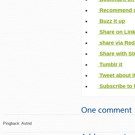
Recommend o
Buzz it up
Share on Lin
share via Red
Share with S
Tumblr it
Tweet about i
Subscribe to 
Pingback: Astrid