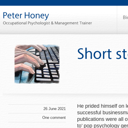
He prided himself on l
26 June 2021
successful businessm
One comment
publications were all of
to’ pop psychology ge