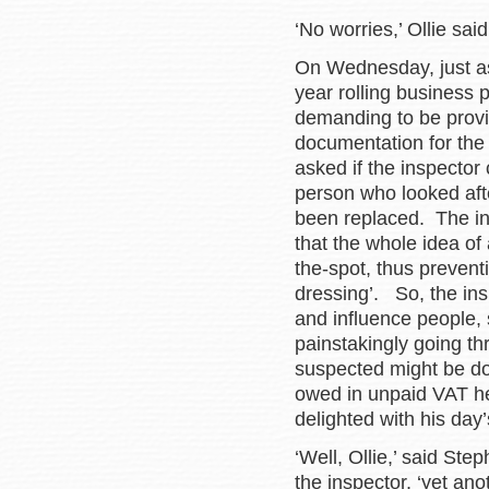
‘No worries,’ Ollie sai
On Wednesday, just as 
year rolling business
demanding to be provid
documentation for the
asked if the inspector
person who looked afte
been replaced. The in
that the whole idea of
the-spot, thus preventi
dressing’. So, the insp
and influence people, 
painstakingly going t
suspected might be d
owed in unpaid VAT he
delighted with his day
‘Well, Ollie,’ said Ste
the inspector, ‘yet an