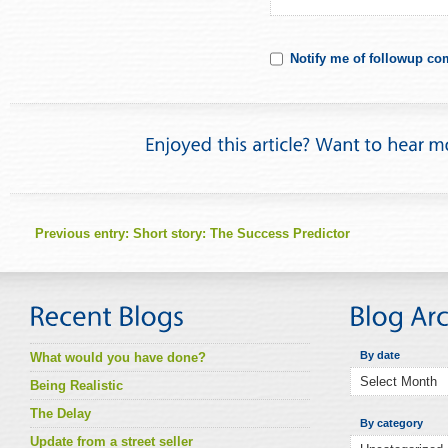
Notify me of followup co
Previous entry:
Short story: The Success Predictor
By date
What would you have done?
Being Realistic
The Delay
By category
Update from a street seller