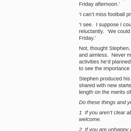
Friday afternoon.’
‘I can’t miss football 
‘I see. I suppose I c
reluctantly. ‘We coul
Friday.’
Not, thought Stephen,
and aimless. Never mi
activities he’d planned
to see the importance 
Stephen produced hi
shared with new start
length on the merits of
Do these things and y
1 If you aren’t clear
welcome.
2 If you are unhappy 