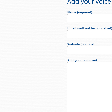
Name (required)
Email (will not be published)
Website (optional)
Add your comment: