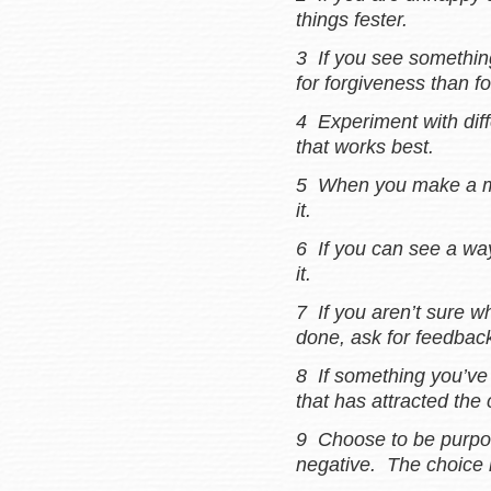
things fester.
3 If you see something 
for forgiveness than fo
4 Experiment with diff
that works best.
5 When you make a mis
it.
6 If you can see a wa
it.
7 If you aren’t sure w
done, ask for feedbac
8 If something you’ve 
that has attracted the 
9 Choose to be purpos
negative. The choice 