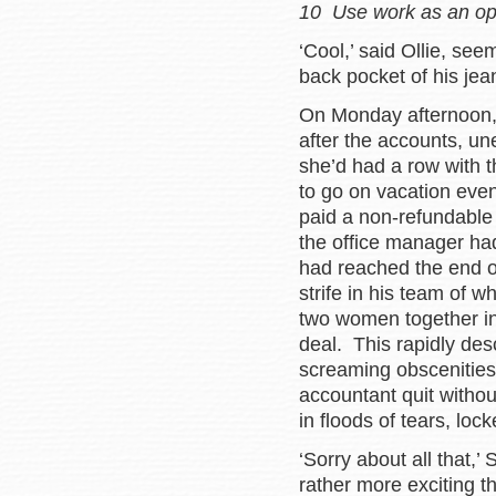
10 Use work as an opp
‘Cool,’ said Ollie, se
back pocket of his jea
On Monday afternoon,
after the accounts, u
she’d had a row with 
to go on vacation eve
paid a non-refundable 
the office manager ha
had reached the end o
strife in his team of 
two women together in
deal. This rapidly de
screaming obscenities
accountant quit withou
in floods of tears, lock
‘Sorry about all that,’
rather more exciting t