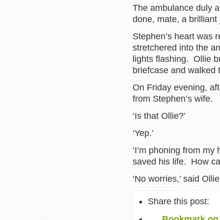
The ambulance duly ar
done, mate, a brillian
Stephen’s heart was re
stretchered into the a
lights flashing. Ollie
briefcase and walked t
On Friday evening, afte
from Stephen’s wife.
‘Is that Ollie?’
‘Yep.’
‘I’m phoning from my 
saved his life. How c
‘No worries,’ said Ollie
Share this post:
Bookmark on 