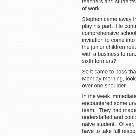
teachers and students
of work.
Stephen came away fr
play his part. He cont
comprehensive school 
invitation to come int
the junior children re
with a business to ru
sixth formers?
So it came to pass tha
Monday morning, looki
over one shoulder.
In the week immediatel
encountered some un
team. They had made it 
understaffed and could
naive student. Oliver,
have to take full respon