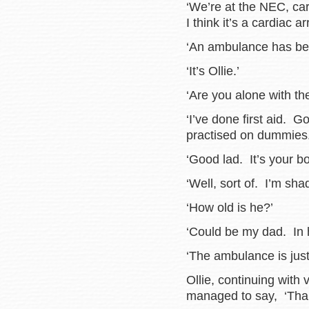
‘We’re at the NEC, ca
I think it’s a cardiac 
‘An ambulance has be
‘It’s Ollie.’
‘Are you alone with t
‘I’ve done first aid.
practised on dummies.
‘Good lad. It’s your b
‘Well, sort of. I’m sh
‘How old is he?’
‘Could be my dad. In hi
‘The ambulance is jus
Ollie, continuing with
managed to say, ‘Than