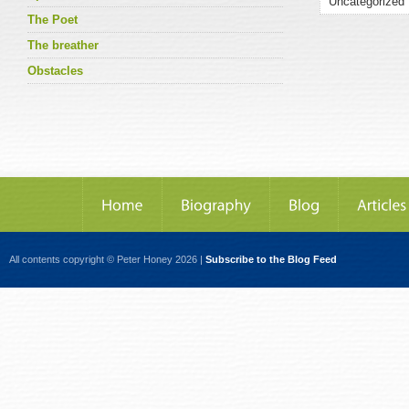
The Poet
The breather
Obstacles
All contents copyright © Peter Honey 2026 |
Subscribe to the Blog Feed