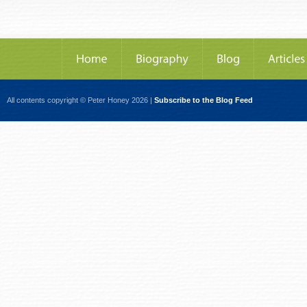
All contents copyright © Peter Honey 2026 |
Subscribe to the Blog Feed