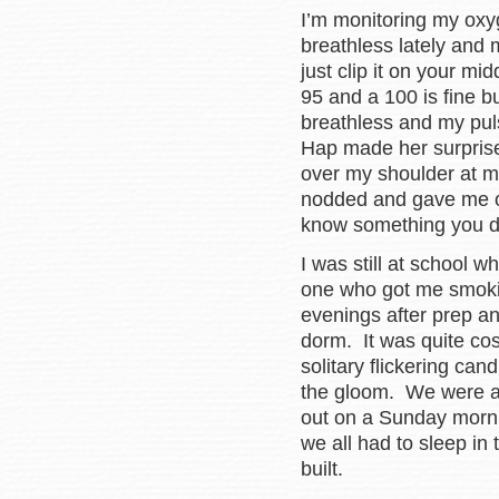
I’m monitoring my oxy
breathless lately and m
just clip it on your m
95 and a 100 is fine b
breathless and my pul
Hap made her surprise
over my shoulder at 
nodded and gave me one
know something you 
I was still at school 
one who got me smokin
evenings after prep an
dorm. It was quite cos
solitary flickering can
the gloom. We were al
out on a Sunday morni
we all had to sleep in
built.