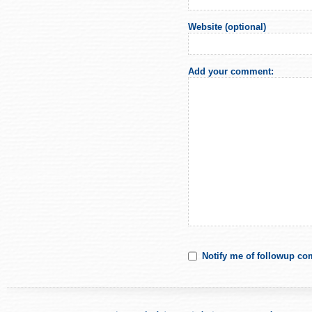
Website (optional)
Add your comment:
Notify me of followup co