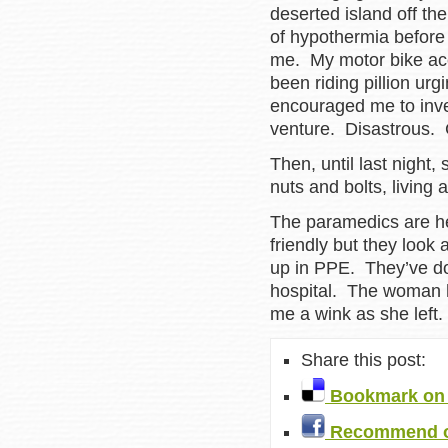
deserted island off th
of hypothermia before
me. My motor bike acc
been riding pillion ur
encouraged me to inve
venture. Disastrous.
Then, until last night,
nuts and bolts, living
The paramedics are h
friendly but they look
up in PPE. They’ve do
hospital. The woman h
me a wink as she lef
Share this post:
Bookmark on 
Recommend o