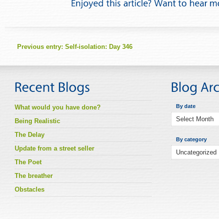
Previous entry:
Self-isolation: Day 346
By date
What would you have done?
Being Realistic
The Delay
By category
Update from a street seller
The Poet
The breather
Obstacles