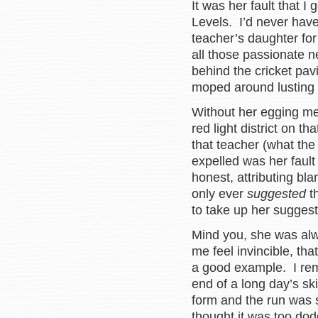
It was her fault that 
Levels. I’d never have
teacher’s daughter for
all those passionate n
behind the cricket pav
moped around lusting 
Without her egging me 
red light district on t
that teacher (what th
expelled was her fault 
honest, attributing bla
only ever
suggested
th
to take up her sugges
Mind you, she was al
me feel invincible, tha
a good example. I rem
end of a long day’s ski
form and the run was 
thought it was too do