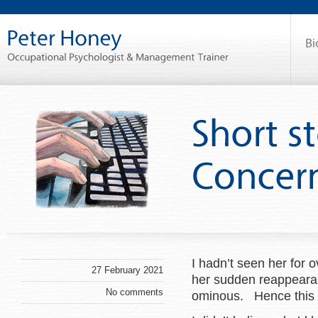
I hadn’t seen her for ov
27 February 2021
her sudden reappearan
No comments
ominous. Hence this n