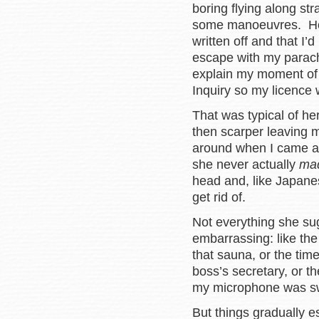
boring flying along str
some manoeuvres. How
written off and that I
escape with my parac
explain my moment of 
Inquiry so my licence
That was typical of he
then scarper leaving
around when I came a 
she never actually
ma
head and, like Japanes
get rid of.
Not everything she su
embarrassing: like the
that sauna, or the time
boss’s secretary, or 
my microphone was swi
But things gradually e