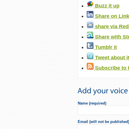
Buzz it up
Share on Lin
share via Red
Share with S
Tumblr it
Tweet about i
Subscribe to 
Name (required)
Email (will not be published)