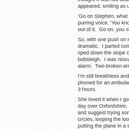
appeared, smiling as 
‘Go on Stephen, what a
purring voice. ‘You kno
out of it. Go on, you
So, with one push on m
dramatic. I parted co
sped down the slope o
bobsleigh. I was rescu
alarm. Two broken arm
I’m still breathless a
phoned for an ambulan
3 hours.
She loved it when I got
day over Oxfordshire, 
and suggest trying so
circles, looping the lo
putting the plane in a 