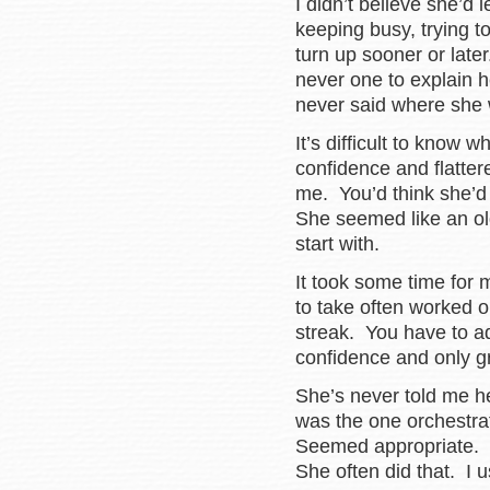
I didn’t believe she’d l
keeping busy, trying t
turn up sooner or lat
never one to explain 
never said where she 
It’s difficult to know w
confidence and flatter
me. You’d think she’d
She seemed like an old
start with.
It took some time for
to take often worked 
streak. You have to ad
confidence and only gr
She’s never told me h
was the one orchestr
Seemed appropriate. 
She often did that. I 