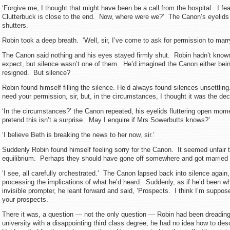
‘Forgive me, I thought that might have been be a call from the hospital. I fe
Clutterbuck is close to the end. Now, where were we?’ The Canon’s eyelids
shutters.
Robin took a deep breath. ‘Well, sir, I’ve come to ask for permission to marr
The Canon said nothing and his eyes stayed firmly shut. Robin hadn’t known
expect, but silence wasn’t one of them. He’d imagined the Canon either bein
resigned. But silence?
Robin found himself filling the silence. He’d always found silences unsettling
need your permission, sir, but, in the circumstances, I thought it was the dec
‘In the circumstances?’ the Canon repeated, his eyelids fluttering open moment
pretend this isn’t a surprise. May I enquire if Mrs Sowerbutts knows?’
‘I believe Beth is breaking the news to her now, sir.’
Suddenly Robin found himself feeling sorry for the Canon. It seemed unfair 
equilibrium. Perhaps they should have gone off somewhere and got married
‘I see, all carefully orchestrated.’ The Canon lapsed back into silence agai
processing the implications of what he’d heard. Suddenly, as if he’d been w
invisible prompter, he leant forward and said, ’Prospects. I think I’m suppos
your prospects.’
There it was, a question — not the only question — Robin had been dreading.
university with a disappointing third class degree, he had no idea how to des