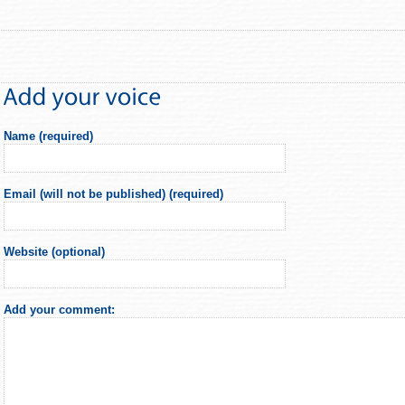
Name (required)
Email (will not be published) (required)
Website (optional)
Add your comment: