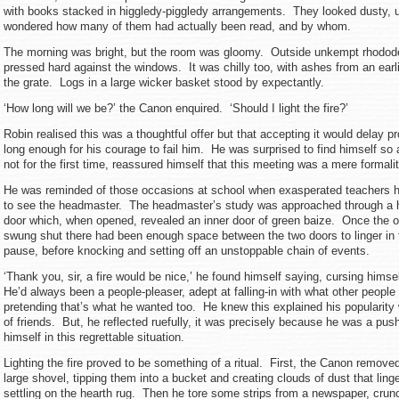
with books stacked in higgledy-piggledy arrangements. They looked dusty, u
wondered how many of them had actually been read, and by whom.
The morning was bright, but the room was gloomy. Outside unkempt rhodo
pressed hard against the windows. It was chilly too, with ashes from an earlie
the grate. Logs in a large wicker basket stood by expectantly.
‘How long will we be?’ the Canon enquired. ‘Should I light the fire?’
Robin realised this was a thoughtful offer but that accepting it would delay 
long enough for his courage to fail him. He was surprised to find himself so
not for the first time, reassured himself that this meeting was a mere formali
He was reminded of those occasions at school when exasperated teachers 
to see the headmaster. The headmaster’s study was approached through 
door which, when opened, revealed an inner door of green baize. Once the o
swung shut there had been enough space between the two doors to linger in 
pause, before knocking and setting off an unstoppable chain of events.
‘Thank you, sir, a fire would be nice,’ he found himself saying, cursing himse
He’d always been a people-pleaser, adept at falling-in with what other peopl
pretending that’s what he wanted too. He knew this explained his popularity
of friends. But, he reflected ruefully, it was precisely because he was a pus
himself in this regrettable situation.
Lighting the fire proved to be something of a ritual. First, the Canon remove
large shovel, tipping them into a bucket and creating clouds of dust that linge
settling on the hearth rug. Then he tore some strips from a newspaper, cru