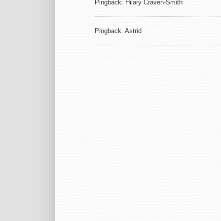
Pingback: Hilary Craven-Smith
Pingback: Astrid