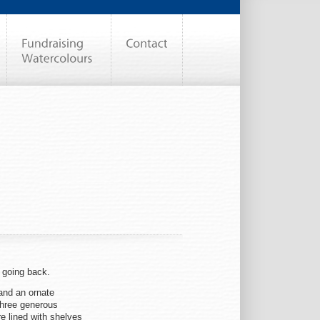
o going back.
and an ornate
 three generous
e lined with shelves