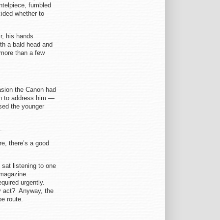
ntelpiece, fumbled
cided whether to
r, his hands
th a bald head and
 more than a few
asion the Canon had
in to address him —
sed the younger
.
ire, there’s a good
at listening to one
h magazine.
equired urgently.
ly act? Anyway, the
e route.