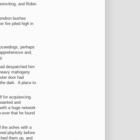
ninviting, and Robin
dendron bushes
r fire piled high in
proceedings, perhaps
 apprehensive and,
ty.
had despatched him
a heavy mahogany
uter door had
the dark. A place to
lf for acquiescing.
e wanted and
 with a huge network
h-over that he found
d the ashes with a
red playfully before
nched them up, and