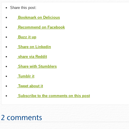
Share this post:
Bookmark on Delicious
Recommend on Facebook
Buzz it up
Share on Linkedin
share via Reddit
Share with Stumblers
Tumblr it
Tweet about it
Subscribe to the comments on this post