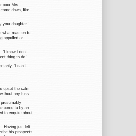
ar poor Mrs
 came down, like
y your daughter.’
 what reaction to
g appalled or
. ‘I know I don’t
ent thing to do.’
arily. ‘I can’t
to upset the calm
 without any fuss.
n, presumably
hispered to by an
ed to enquire about
 Having just left
cribe his prospects.