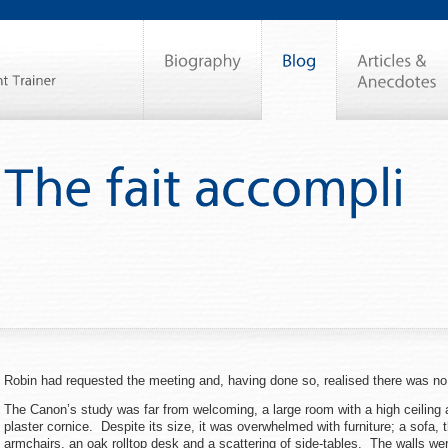
Robin had requested the meeting and, having done so, realised there was n
The Canon’s study was far from welcoming, a large room with a high ceiling 
plaster cornice. Despite its size, it was overwhelmed with furniture; a sofa,
armchairs, an oak rolltop desk and a scattering of side-tables. The walls wer