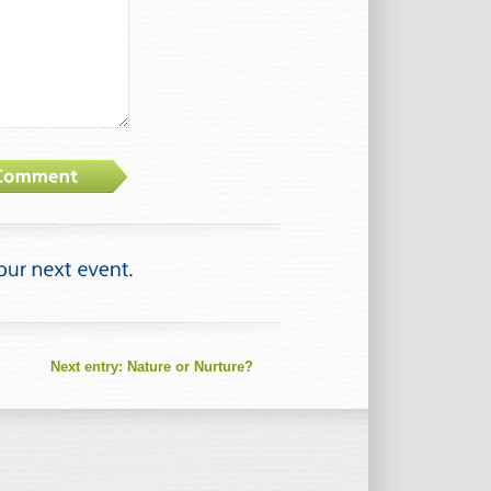
Next entry:
Nature or Nurture?