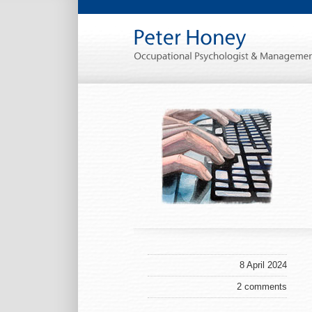
8 April 2024
2 comments