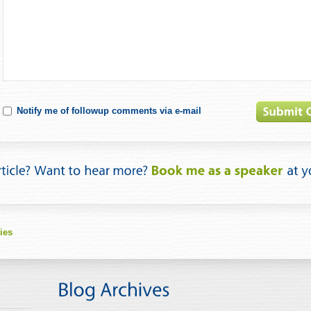
Notify me of followup comments via e-mail
ies