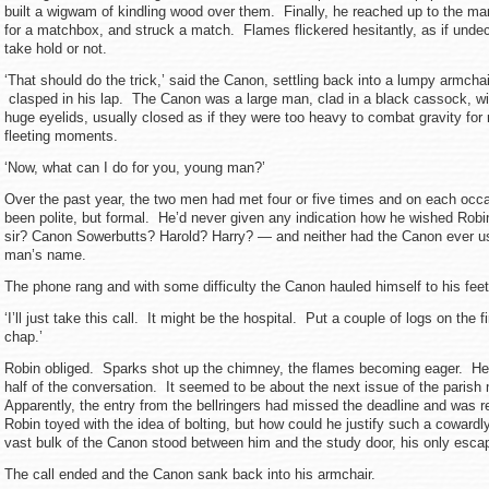
built a wigwam of kindling wood over them. Finally, he reached up to the ma
for a matchbox, and struck a match. Flames flickered hesitantly, as if unde
take hold or not.
‘That should do the trick,’ said the Canon, settling back into a lumpy armchai
clasped in his lap. The Canon was a large man, clad in a black cassock, wi
huge eyelids, usually closed as if they were too heavy to combat gravity for
fleeting moments.
‘Now, what can I do for you, young man?’
Over the past year, the two men had met four or five times and on each occ
been polite, but formal. He’d never given any indication how he wished Rob
sir? Canon Sowerbutts? Harold? Harry? — and neither had the Canon ever u
man’s name.
The phone rang and with some difficulty the Canon hauled himself to his feet
‘I’ll just take this call. It might be the hospital. Put a couple of logs on the f
chap.’
Robin obliged. Sparks shot up the chimney, the flames becoming eager. He s
half of the conversation. It seemed to be about the next issue of the paris
Apparently, the entry from the bellringers had missed the deadline and was r
Robin toyed with the idea of bolting, but how could he justify such a coward
vast bulk of the Canon stood between him and the study door, his only escap
The call ended and the Canon sank back into his armchair.