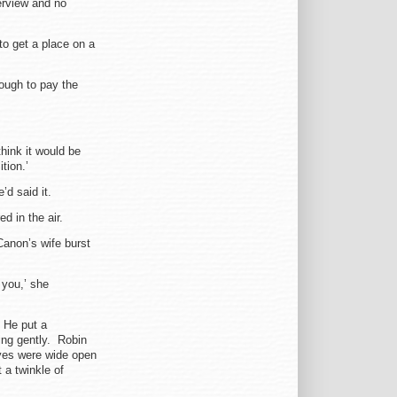
terview and no
to get a place on a
ough to pay the
think it would be
tion.’
’d said it.
 in the air.
Canon’s wife burst
 you,’ she
. He put a
ing gently. Robin
yes were wide open
a twinkle of