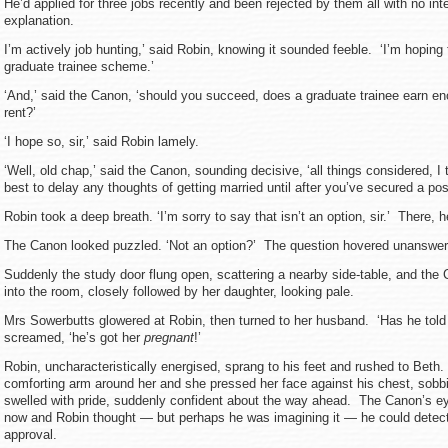
He’d applied for three jobs recently and been rejected by them all with no in
explanation.
I’m actively job hunting,’ said Robin, knowing it sounded feeble. ‘I’m hoping 
graduate trainee scheme.’
‘And,’ said the Canon, ‘should you succeed, does a graduate trainee earn en
rent?’
‘I hope so, sir,’ said Robin lamely.
‘Well, old chap,’ said the Canon, sounding decisive, ‘all things considered, I 
best to delay any thoughts of getting married until after you’ve secured a posi
Robin took a deep breath. ‘I’m sorry to say that isn’t an option, sir.’ There, he
The Canon looked puzzled. ‘Not an option?’ The question hovered unanswered
Suddenly the study door flung open, scattering a nearby side-table, and the 
into the room, closely followed by her daughter, looking pale.
Mrs Sowerbutts glowered at Robin, then turned to her husband. ‘Has he told
screamed, ‘he’s got her
pregnant
!’
Robin, uncharacteristically energised, sprang to his feet and rushed to Beth
comforting arm around her and she pressed her face against his chest, sobb
swelled with pride, suddenly confident about the way ahead. The Canon’s e
now and Robin thought — but perhaps he was imagining it — he could detect 
approval.