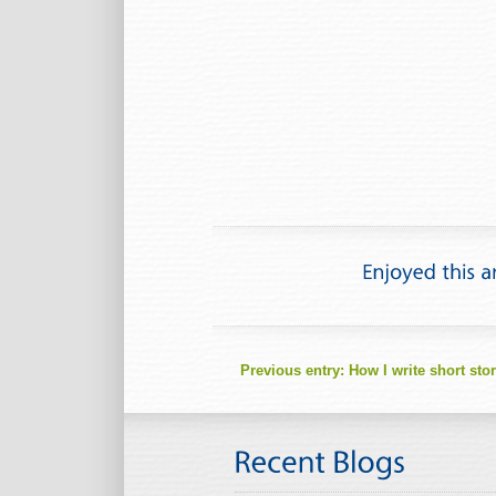
Previous entry:
How I write short stor