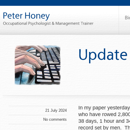
In my paper yesterday
21 July 2024
who have rowed 2,800 n
No comments
38 days, 1 hour and 3
record set by men. Th