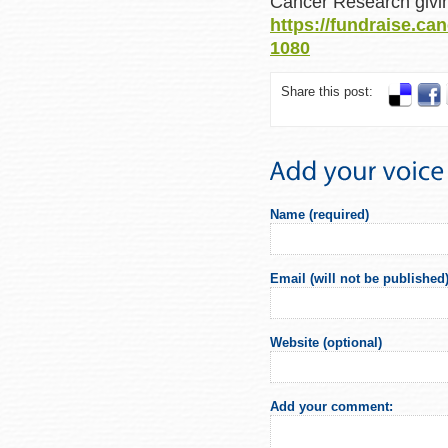
Cancer Research givin
https://fundraise.ca
1080
Share this post:
Name (required)
Email (will not be published)
Website (optional)
Add your comment: