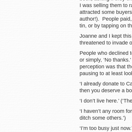
I was selling them to
attracted some buyers.
author!). People paid,
tin, or by tapping on t
Joanne and I kept this 
threatened to invade 
People who declined to
or simply, ‘No thank
perception was that th
pausing to at least l
‘I already donate to 
then you deserve a bo
‘I don’t live here.’ (‘Th
‘I haven’t any room fo
ditch some others.’)
‘I’m too busy just now