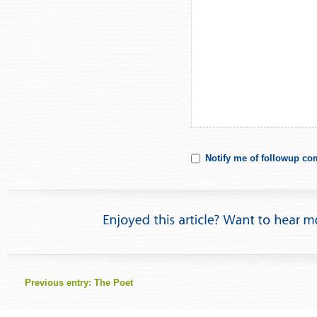
Notify me of followup co
Previous entry:
The Poet