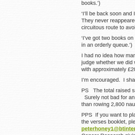
books.’)
‘I’ll be back soon and 
They never reappeared
circuitous route to avo
‘I’ve got two books on
in an orderly queue.’)
I had no idea how many 
judge whether we did 
with approximately £2
I’m encouraged. I shall
PS The total raised s
Surely not bad for an
than rowing 2,800 naut
PPS If you want to pla
the verses booklet, p
peterhoney1@btinte