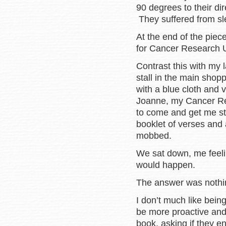
90 degrees to their dir
They suffered from sl
At the end of the piec
for Cancer Research 
Contrast this with my 
stall in the main shop
with a blue cloth and
Joanne, my Cancer Re
to come and get me st
booklet of verses and 
mobbed.
We sat down, me feeli
would happen.
The answer was nothin
I don’t much like being
be more proactive and
book, asking if they e