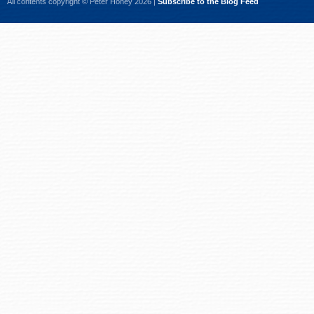
All contents copyright © Peter Honey 2026 |
Subscribe to the Blog Feed