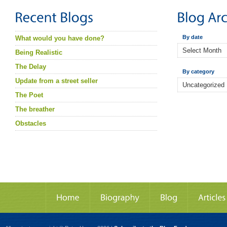
By date
What would you have done?
Being Realistic
The Delay
By category
Update from a street seller
The Poet
The breather
Obstacles