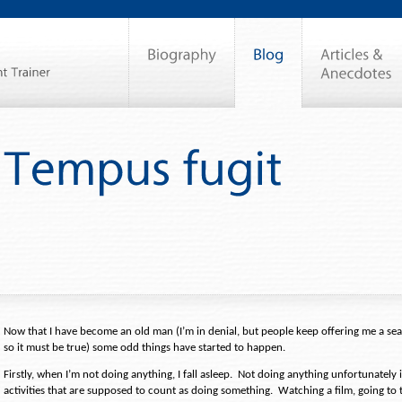
Now that I have become an old man (I’m in denial, but people keep offering me a s
so it must be true) some odd things have started to happen.
Firstly, when I’m not doing anything, I fall asleep.
Not doing anything unfortunately 
activities that are supposed to count as doing something.
Watching a film, going to 