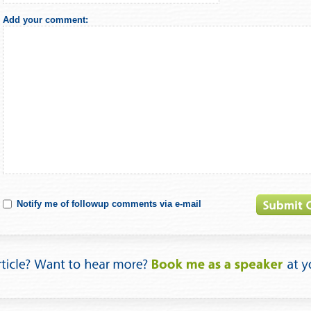
Add your comment:
Notify me of followup comments via e-mail