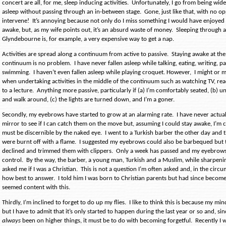
concert are all, for me, sleep inducing activities.
Unfortunately, I go from being wide
asleep without passing through an in-between stage.
Gone, just like that, with no o
intervene!
It’s annoying because not only do I miss something I would have enjoyed i
awake, but, as my wife points out, it’s an absurd waste of money.
Sleeping through a
Glyndebourne is, for example, a very expensive way to get a nap.
Activities are spread along a continuum from active to passive.
Staying awake at the
continuum is no problem.
I have never fallen asleep while talking, eating, writing, p
swimming.
I haven’t even fallen asleep while playing croquet. However,
I might or m
when undertaking activities in the middle of the continuum such as watching TV, read
to a lecture.
Anything more passive, particularly if (a) I’m comfortably seated, (b) un
and walk around, (c) the lights are turned down, and I’m a goner.
Secondly, my eyebrows have started to grow at an alarming rate.
I have never actua
mirror to see if I can catch them on the move but, assuming I could stay awake, I’m 
must be discernible by the naked eye.
I went to a Turkish barber the other day and t
were burnt off with a flame.
I suggested my eyebrows could also be barbequed but
declined and trimmed them with clippers.
Only a week has passed and my eyebrows 
control.
By the way, the barber, a young man, Turkish and a Muslim, while sharpenin
asked me if I was a Christian.
This is not a question I’m often asked and, in the cir
how best to answer.
I told him I was born to Christian parents but had since become
seemed content with this.
Thirdly, I’m inclined to forget to do up my flies.
I like to think this is because my min
but I have to admit that it’s only started to happen during the last year or so and, s
always
been on higher things, it must be to do with becoming forgetful.
Recently I 