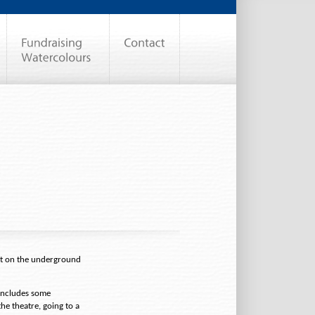
eat on the underground
includes some
the theatre, going to a