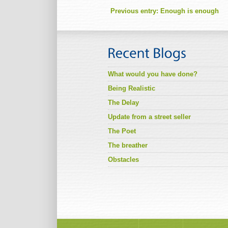
Previous entry:
Enough is enough
What would you have done?
Being Realistic
The Delay
Update from a street seller
The Poet
The breather
Obstacles