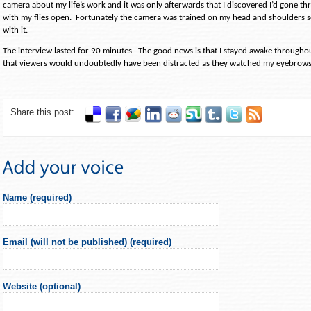
camera about my life’s work and it was only afterwards that I discovered I’d gone t
with my flies open.
Fortunately the camera was trained on my head and shoulders so
with it.
The interview lasted for 90 minutes.
The good news is that I stayed awake througho
that viewers would undoubtedly have been distracted as they watched my eyebrows
Share this post:
Name (required)
Email (will not be published) (required)
Website (optional)