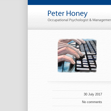
30 July 2017
No comments