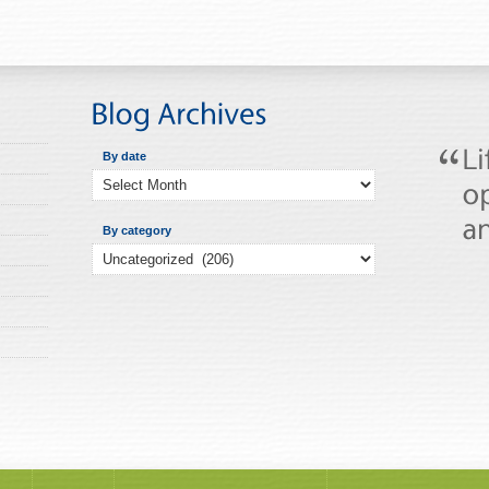
By date
By category