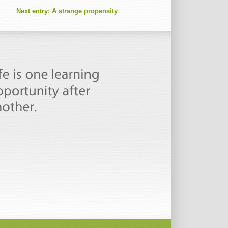
Next entry:
A strange propensity