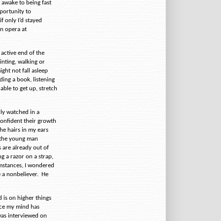
 awake to being fast
pportunity to
f only I’d stayed
n opera at
 active end of the
ainting, walking or
ight not fall asleep
ing a book, listening
able to get up, stretch
lly watched in a
confident their growth
he hairs in my ears
 the young man
are already out of
g a razor on a strap,
cumstances, I wondered
 a nonbeliever.
He
d is on higher things
ince my mind has
was interviewed on