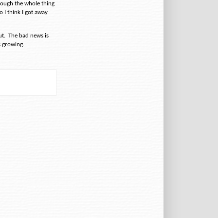
hrough the whole thing
 I think I got away
ut.
The bad news is
 growing.