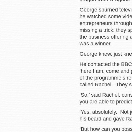
George spurned telev
he watched some vide
entrepreneurs through 
missing a trick: they s
the business offering
was a winner.
George knew, just kne
He contacted the BBC 
‘here I am, come and 
of the programme’s re
called Rachel. They sa
‘So,’ said Rachel, con
you are able to predict
‘Yes, absolutely. Not j
his beard and gave Rac
‘But how can you possi