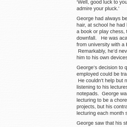
‘Well, good luck to you
admire your pluck.’
George had always been
hair, at school he had 
a book or play chess, 
downfall. He was aca
from university with a 
Remarkably, he’d never
him to his own devices
George’s decision to qu
employed could be trac
He couldn’t help but n
listening to his lectur
notepads. George was 
lecturing to be a chor
projects, but his contr
lecturing each month 
George saw that his st