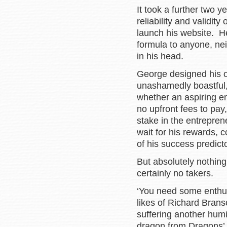
It took a further two y
reliability and validit
launch his website. H
formula to anyone, nei
in his head.
George designed his o
unashamedly boastful, 
whether an aspiring e
no upfront fees to pay
stake in the entrepre
wait for his rewards, c
of his success predic
But absolutely nothing
certainly no takers.
‘You need some enthus
likes of Richard Bran
suffering another humi
dragon from Dragons