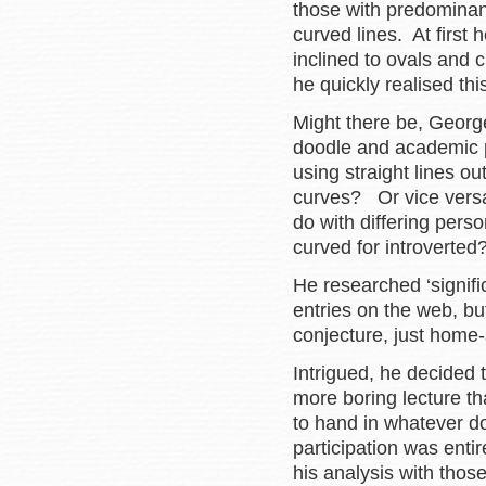
those with predominant
curved lines. At first
inclined to ovals and 
he quickly realised th
Might there be, Georg
doodle and academic
using straight lines 
curves? Or vice versa
do with differing perso
curved for introverte
He researched ‘signifi
entries on the web, b
conjecture, just home-s
Intrigued, he decided
more boring lecture th
to hand in whatever d
participation was entir
his analysis with thos