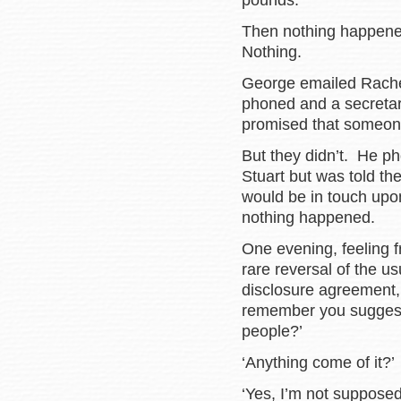
pounds.
Then nothing happened
Nothing.
George emailed Rachel 
phoned and a secretary
promised that someone
But they didn’t. He ph
Stuart but was told t
would be in touch upon
nothing happened.
One evening, feeling 
rare reversal of the u
disclosure agreement,
remember you suggeste
people?’
‘Anything come of it?’
‘Yes, I’m not supposed