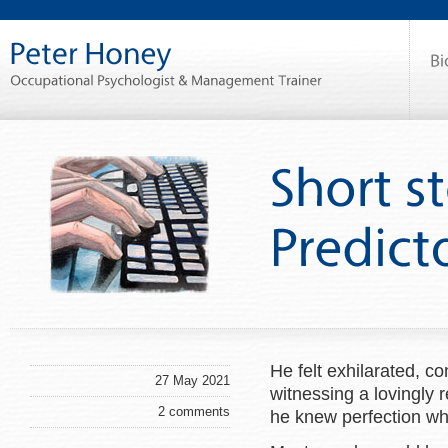
He felt exhilarated, co
27 May 2021
witnessing a lovingly 
2 comments
he knew perfection wh