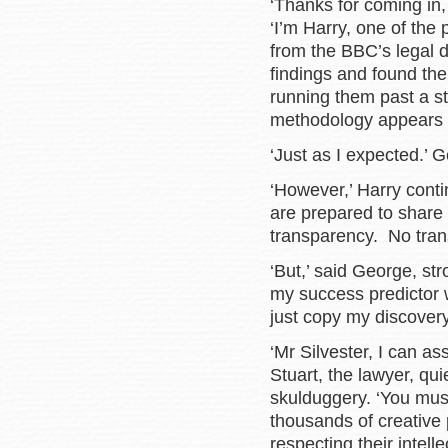
‘Thanks for coming in,
‘I’m Harry, one of the
from the BBC’s legal 
findings and found the
running them past a st
methodology appears 
‘Just as I expected.’ 
‘However,’ Harry conti
are prepared to share 
transparency. No trans
‘But,’ said George, str
my success predictor 
just copy my discovery
‘Mr Silvester, I can a
Stuart, the lawyer, quie
skulduggery. ‘You mus
thousands of creative
respecting their intell