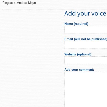
Pingback: Andrew Mayo
Name (required)
Email (will not be published)
Website (optional)
Add your comment: