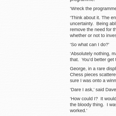
‘Wreck the program
‘Think about it. The e
uncertainty. Being abl
remove the need for t
whether or not to inve
‘So what can I do?’
‘Absolutely nothing, 
that. You’d better get
George, in a rare disp
Chess pieces scattered
sure I was onto a winn
‘Dare I ask,’ said Dave
‘How could I? It woul
the bloody thing. I wa
worked.’