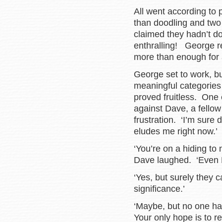
All went according to 
than doodling and two 
claimed they hadn’t d
enthralling! George r
more than enough for a
George set to work, bu
meaningful categories
proved fruitless. One 
against Dave, a fellow 
frustration. ‘I’m sure
eludes me right now.’
‘You’re on a hiding to
Dave laughed. ‘Even 
‘Yes, but surely they
significance.’
‘Maybe, but no one has 
Your only hope is to r