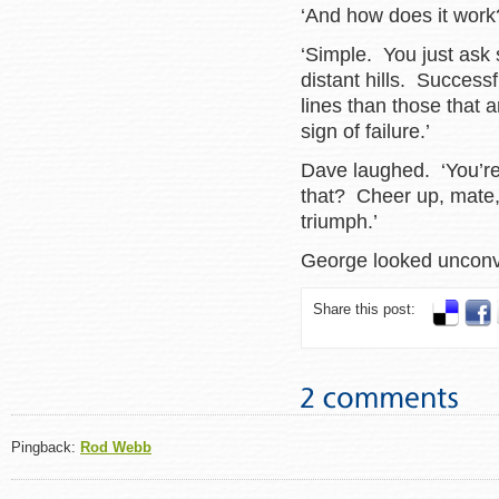
‘And how does it work
‘Simple. You just ask
distant hills. Success
lines than those that 
sign of failure.’
Dave laughed. ‘You’re
that? Cheer up, mate, 
triumph.’
George looked unc
Share this post:
Pingback:
Rod Webb