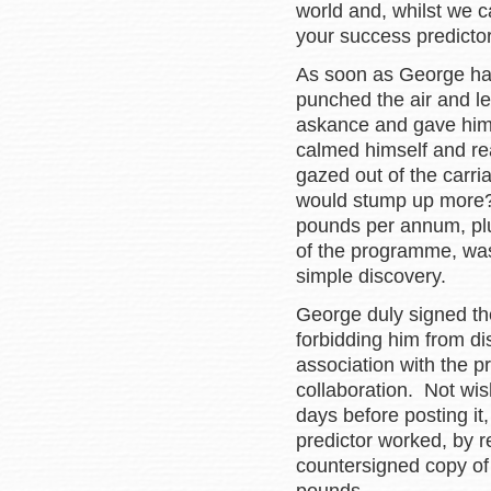
world and, whilst we ca
your success predictor 
As soon as George had 
punched the air and le
askance and gave him 
calmed himself and re
gazed out of the carri
would stump up more?
pounds per annum, plus
of the programme, wa
simple discovery.
George duly signed the
forbidding him from di
association with the 
collaboration. Not wis
days before posting it
predictor worked, by 
countersigned copy of