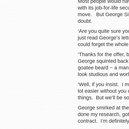
Most people would have
with its job-for-life s
move. But George Silve
doubt.
‘Are you quite sure yo
just read George’s lett
could forget the whole 
‘Thanks for the offer, 
George squinted back t
goatee beard − a man
look studious and wor
‘Well, if you insist. I 
lot easier without you
things. But we’ll be so
George smirked at the
done my research, got 
contract. I’m definitel