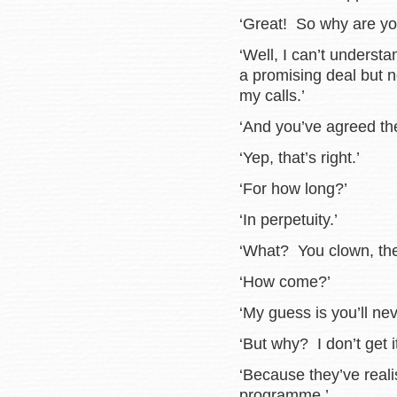
‘Great! So why are yo
‘Well, I can’t underst
a promising deal but 
my calls.’
‘And you’ve agreed th
‘Yep, that’s right.’
‘For how long?’
‘In perpetuity.’
‘What? You clown, they
‘How come?’
‘My guess is you’ll ne
‘But why? I don’t get it
‘Because they’ve real
programme.’