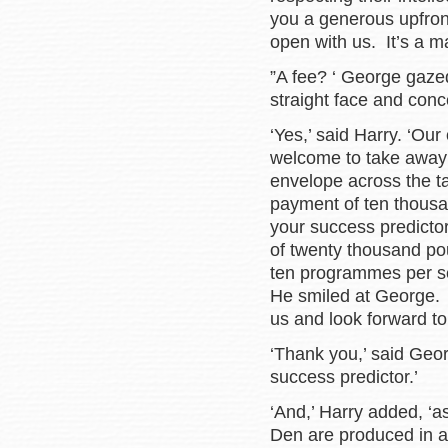
you a generous upfront
open with us. It’s a mat
”A fee? ‘ George gazed
straight face and conc
‘Yes,’ said Harry. ‘Our
welcome to take away 
envelope across the ta
payment of ten thousan
your success predictor
of twenty thousand p
ten programmes per se
He smiled at George. 
us and look forward to 
‘Thank you,’ said Georg
success predictor.’
‘And,’ Harry added, ‘a
Den are produced in a