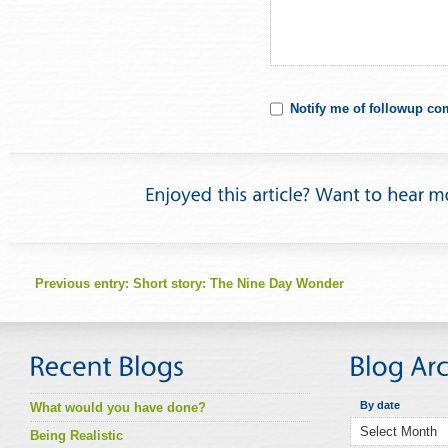
Notify me of followup co
Previous entry:
Short story: The Nine Day Wonder
By date
What would you have done?
Being Realistic