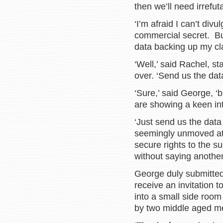
then we’ll need irrefut
‘I’m afraid I can’t div
commercial secret. But
data backing up my cl
‘Well,’ said Rachel, s
over. ‘Send us the data
‘Sure,’ said George, ‘b
are showing a keen inter
‘Just send us the data 
seemingly unmoved at 
secure rights to the s
without saying anoth
George duly submitted
receive an invitation
into a small side room
by two middle aged m