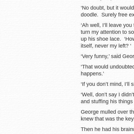
‘No doubt, but it woul
doodle. Surely free ex
‘Ah well, I’ll leave you
turn my attention to 
up his shoe lace. ‘Ho
itself, never my left? ‘
‘Very funny,’ said Geo
‘That would undoubtedl
happens.’
‘If you don’t mind, I’ll 
‘Well, don’t say I didn
and stuffing his things
George mulled over th
knew that was the key
Then he had his brain