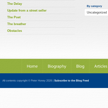
The Delay
By category
Update from a street seller
The Poet
The breather
Obstacles
All contents copyright © Peter Honey 2026 |
Subscribe to the Blog Feed